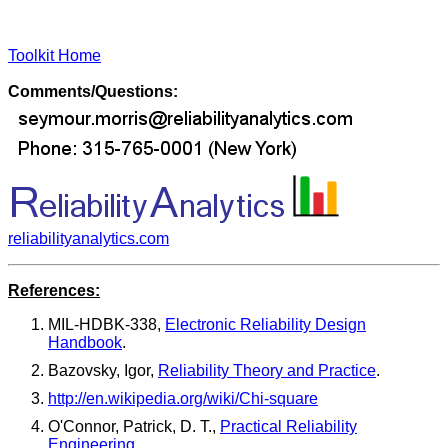
Toolkit Home
Comments/Questions:
reliabilityanalytics.com
References:
MIL-HDBK-338,
Electronic Reliability Design
Handbook
.
Bazovsky, Igor,
Reliability Theory and Practice
.
http://en.wikipedia.org/wiki/Chi-square
O'Connor, Patrick, D. T.,
Practical Reliability
Engineering
.