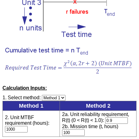
Calculation Inputs:
1. Select method:
Method 1
Method 2
2a. Unit reliability requirement,
2. Unit MTBF
R(t) (0 < R(t) < 1.0):
requirement (hours):
2b. Mission time (t, hours)