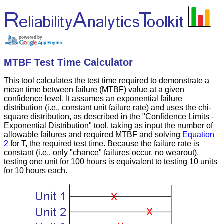
MTBF Test Time Calculator
This tool calculates the test time required to demonstrate a
mean time between failure (MTBF) value at a given
confidence level. It assumes an exponential failure
distribution (i.e., constant unit failure rate) and uses the chi-
square distribution, as described in the "Confidence Limits -
Exponential Distribution" tool, taking as input the number of
allowable failures and required MTBF and solving
Equation
2
for T, the required test time. Because the failure rate is
constant (i.e., only "chance" failures occur, no wearout),
testing one unit for 100 hours is equivalent to testing 10 units
for 10 hours each.