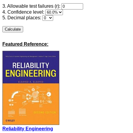
3. Allowable test failures (r):
4. Confidence level:
5. Decimal places:
Featured Reference:
Reliability Engineering